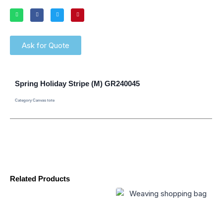
Ask for Quote
Spring Holiday Stripe (M) GR240045
Category
Canvas tote
Related Products