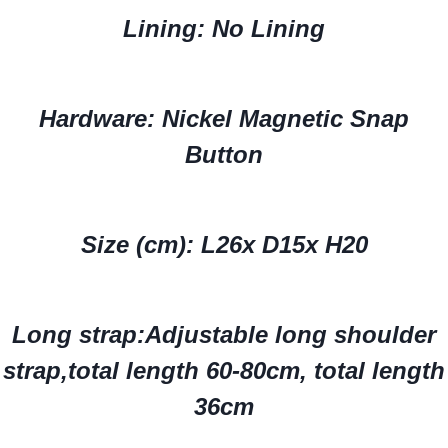
Lining: No Lining
Hardware: Nickel Magnetic Snap
Button
Size (cm): L26x D15x H20
Long strap:
Adjustable long shoulder
strap,total length 60-80cm
, total length
36cm