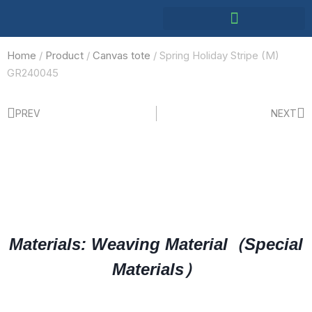
Home
/
Product
/
Canvas tote
/ Spring Holiday Stripe (M)
GR240045
PREV
NEXT
Materials: Weaving Material（Special
Materials）