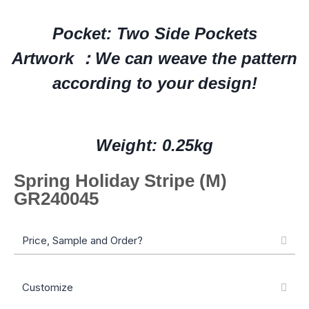
Pocket: Two Side Pockets
Artwork ：We can weave the pattern
according to your design!
Weight: 0.25kg
Spring Holiday Stripe (M)
GR240045
Price, Sample and Order?
Customize