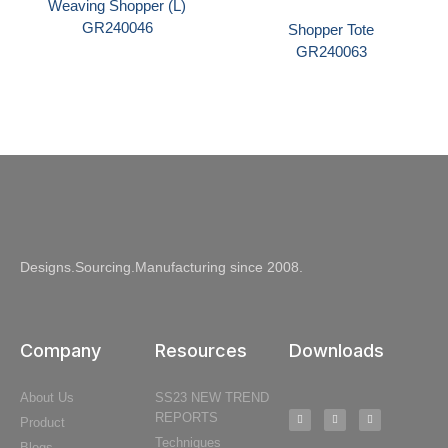
Weaving Shopper (L)
GR240046
Shopper Tote
GR240063
Designs.Sourcing.Manufacturing since 2008.
Company
Resources
Downloads
About Us
SS23 NEW TREND
REPORTS
Product
Techniques
Blogs