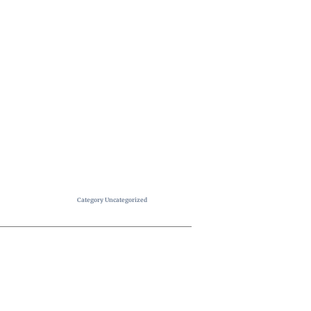
Category
Uncategorized