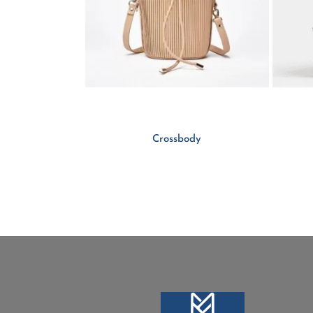
Crossbody