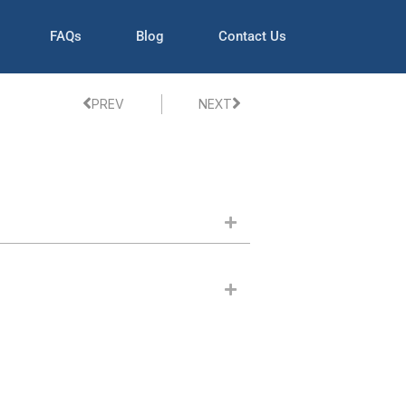
FAQs
Blog
Contact Us
PREV
NEXT