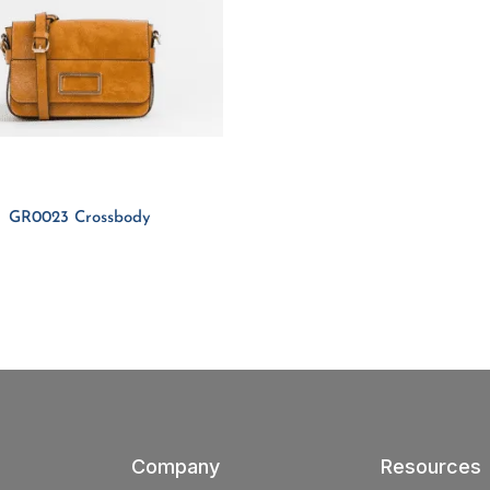
GR0023 Crossbody
Company
Resources