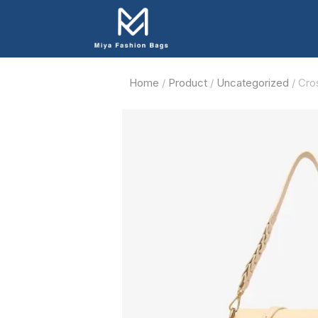
Home
/
Product
/
Uncategorized
/ Cro