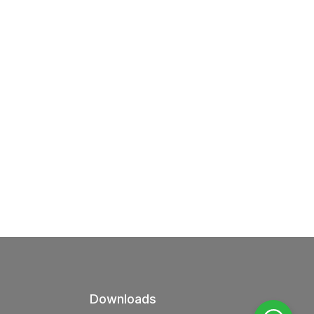
Downloads