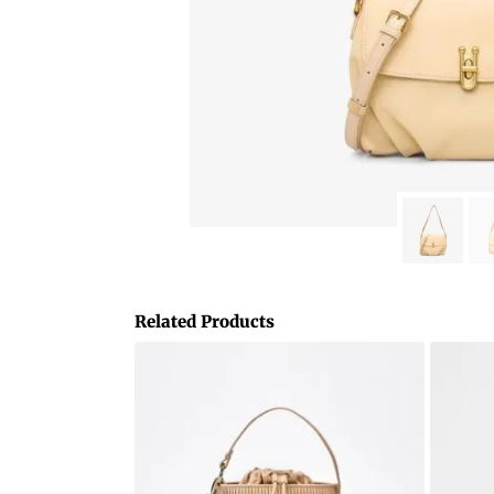
Related Products