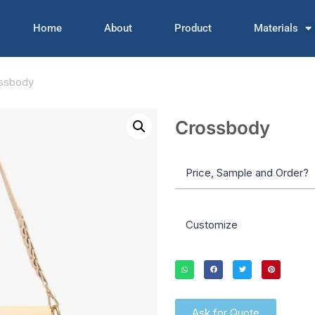
Home
About
Product
Materials
ssbody
Crossbody
Price, Sample and Order?
Customize
Ask for Quote