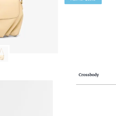
Crossbody