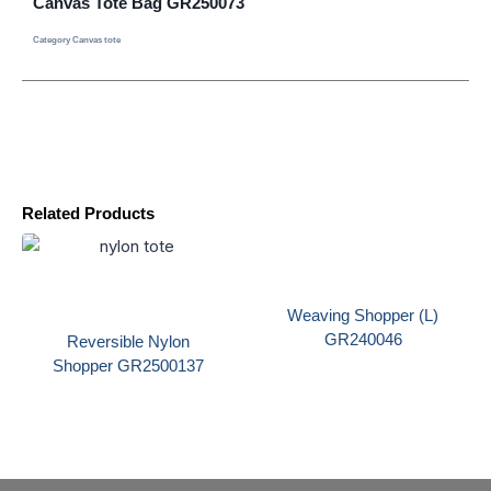
Canvas Tote Bag GR250073
Category
Canvas tote
Related Products
Weaving Shopper (L)
GR240046
Reversible Nylon
Shopper GR2500137