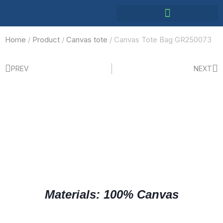
Home
/
Product
/
Canvas tote
/ Canvas Tote Bag GR250073
PREV
NEXT
Materials: 100% Canvas