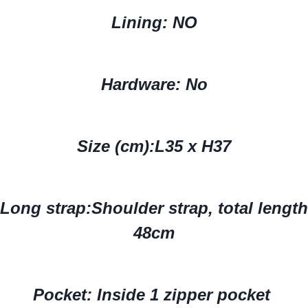
Lining: NO
Hardware: No
Size (cm):
L35 x H37
Long strap:
Shoulder strap, total length
48cm
Pocket: Inside 1 zipper pocket