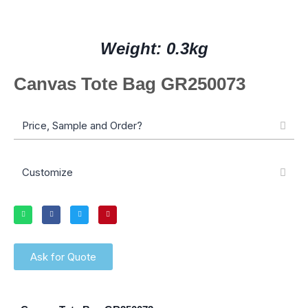
Weight: 0.3kg
Canvas Tote Bag GR250073
Price, Sample and Order?
Customize
Ask for Quote