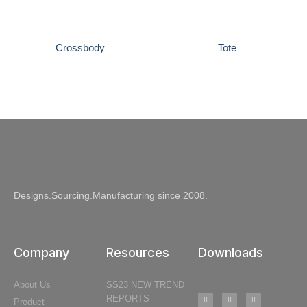
Crossbody
Tote
Designs.Sourcing.Manufacturing since 2008.
Company
Resources
Downloads
About Us
SS23 NEW TREND
REPORTS
Product