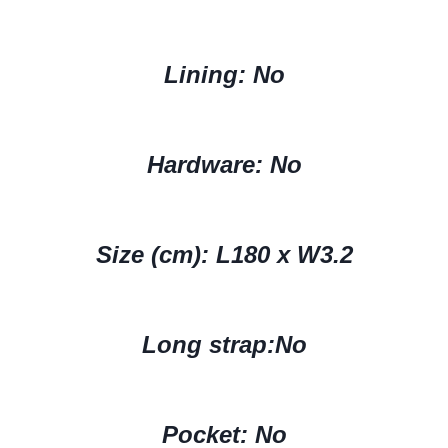
Lining: No
Hardware: No
Size (cm):
L180 x W3.2
Long strap:No
Pocket: No