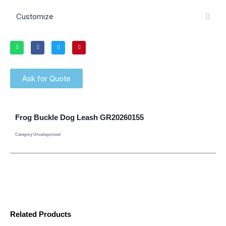
Customize
Ask for Quote
Frog Buckle Dog Leash GR20260155
Category
Uncategorized
Related Products