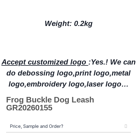
Weight: 0.2kg
Accept customized logo
:Yes.!
W
e can
do deboss
ing
logo,print logo,
metal
logo
,embroidery logo
,laser logo…
Frog Buckle Dog Leash
GR20260155
Price, Sample and Order?