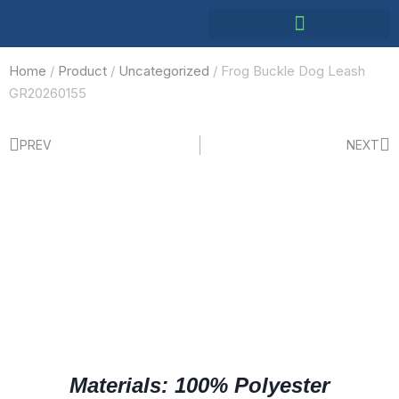
Home
/
Product
/
Uncategorized
/ Frog Buckle Dog Leash
GR20260155
PREV
NEXT
Materials: 100% Polyester