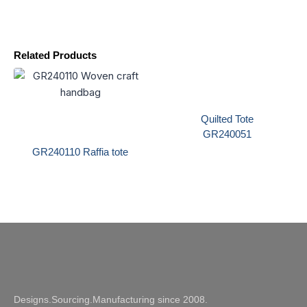
Related Products
Quilted Tote
GR240051
GR240110 Raffia tote
Designs.Sourcing.Manufacturing since 2008.