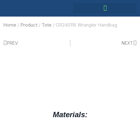
Home
/
Product
/
Tote
/ GR240116 Wrangler Handbag
PREV
NEXT
Materials: