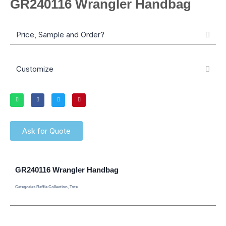
GR240116 Wrangler Handbag
Price, Sample and Order?
Customize
Ask for Quote
GR240116 Wrangler Handbag
Categories
Raffia Collection
,
Tote