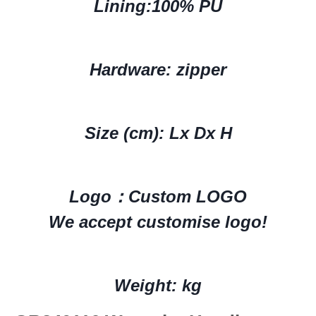
Lining:
100% PU
Hardware: zipper
Size (cm): Lx Dx H
Logo：
Custom LOGO
We accept customise logo!
Weight: kg