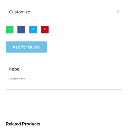
Customize
Ask for Quote
Hobo
Category
Hobo
Related Products