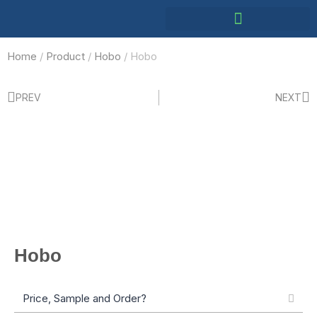
Home
/
Product
/
Hobo
/ Hobo
PREV
NEXT
Hobo
Price, Sample and Order?