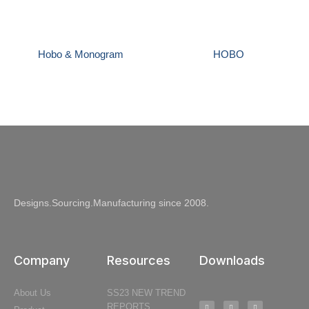
Hobo & Monogram
HOBO
Designs.Sourcing.Manufacturing since 2008.
Company
Resources
Downloads
About Us
SS23 NEW TREND
REPORTS