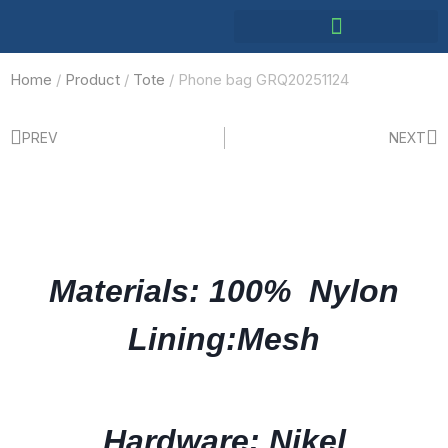
Home
/
Product
/
Tote
/ Phone bag GRQ20251124
PREV
NEXT
Materials: 100% Nylon
Lining:Mesh
Hardware: Nikel