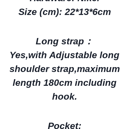
Size (cm): 22*13*6cm
Long strap：
Yes,with
Adjustable long
shoulder strap,
maximum
length 180cm
including
hook.
Pocket: