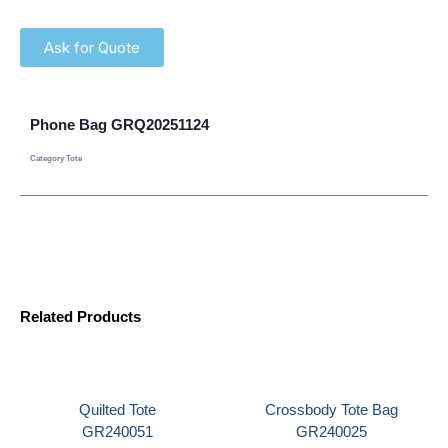
Ask for Quote
Phone Bag GRQ20251124
Category
Tote
Related Products
Quilted Tote
Crossbody Tote Bag
GR240051
GR240025