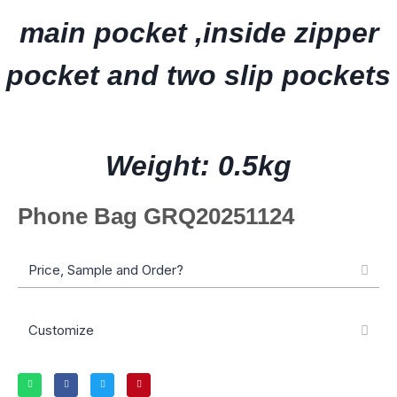
main pocket ,inside zipper
pocket and two slip pockets
Weight: 0.5kg
Phone Bag GRQ20251124
Price, Sample and Order?
Customize