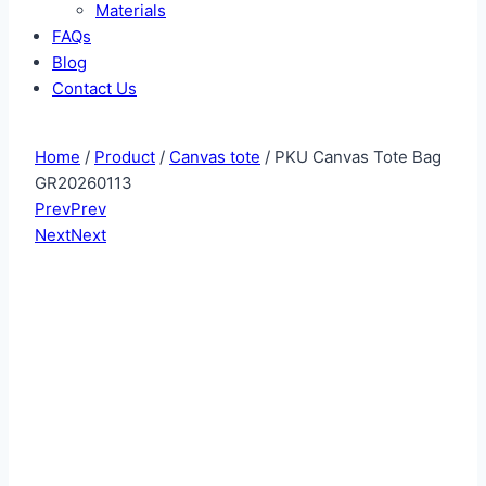
Materials
FAQs
Blog
Contact Us
Home
/
Product
/
Canvas tote
/ PKU Canvas Tote Bag
GR20260113
Prev
Prev
Next
Next