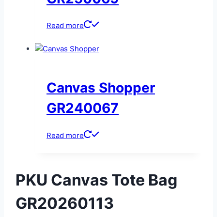
Read more
Canvas Shopper
GR240067
Read more
PKU Canvas Tote Bag
GR20260113