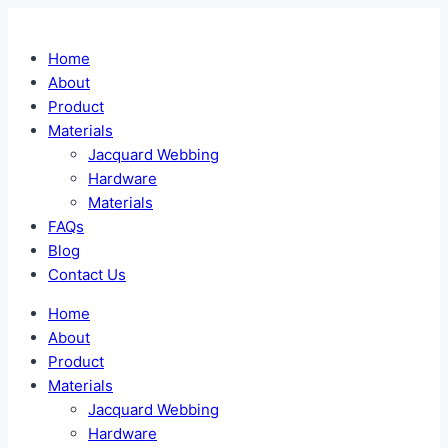
Skip
to
Home
content
About
Product
Materials
Jacquard Webbing
Hardware
Materials
FAQs
Blog
Contact Us
Home
About
Product
Materials
Jacquard Webbing
Hardware