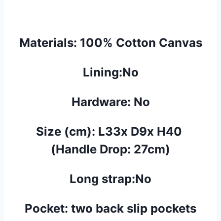
Materials:
100% Cotton Canvas
Lining:No
Hardware: No
Size (cm):
L33x D9x H40
(Handle Drop: 27cm)
Long strap:No
Pocket:
two back
slip
pockets