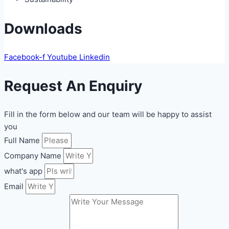
Downloads
Facebook-f
Youtube
Linkedin
Request An Enquiry
Fill in the form below and our team will be happy to assist
you
Full Name
Company Name
what's app
Email