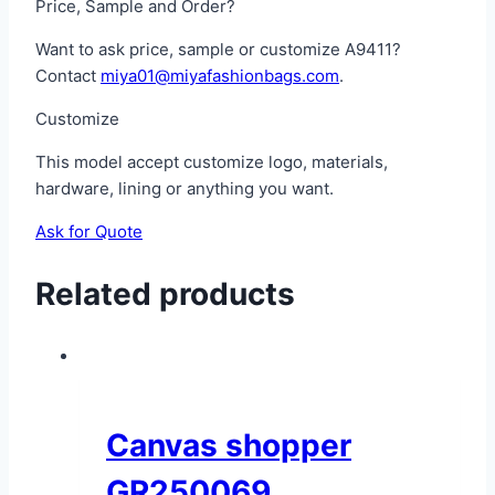
Price, Sample and Order?
Want to ask price, sample or customize A9411?
Contact
miya01@miyafashionbags.com
.
Customize
This model accept customize logo, materials,
hardware, lining or anything you want.
Ask for Quote
Related products
Canvas shopper
GR250069