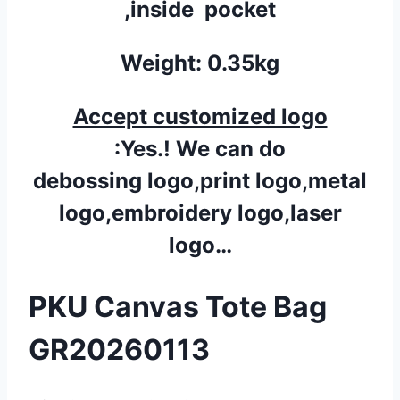
,inside pocket
Weight: 0.35kg
Accept customized logo
:Yes.! We can do
debossing logo,print logo,metal
logo,embroidery logo,laser
logo…
PKU Canvas Tote Bag
GR20260113