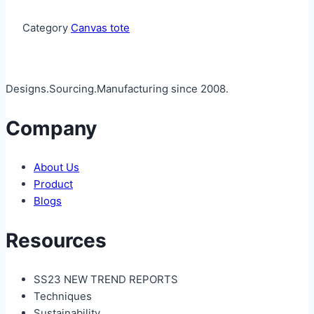
Category
Canvas tote
Designs.Sourcing.Manufacturing since 2008.
Company
About Us
Product
Blogs
Resources
SS23 NEW TREND REPORTS
Techniques
Sustainability