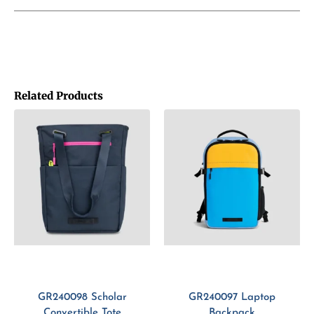
Related Products
GR240098 Scholar
GR240097 Laptop
Convertible Tote
Backpack