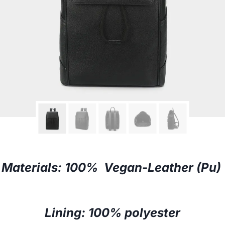
Materials: 100% Vegan-Leather (Pu)
Lining: 100% polyester