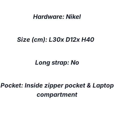
Hardware: Nikel
Size (cm): L30x D12x H40
Long strap: No
Pocket: Inside zipper pocket & Laptop
compartment