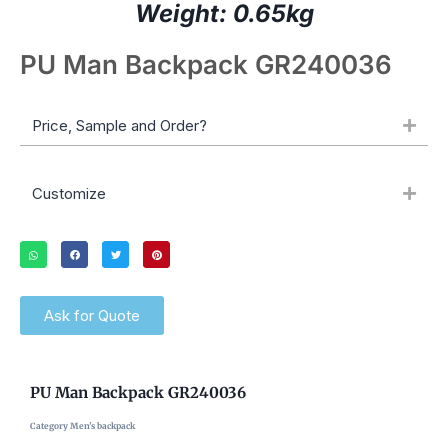
Weight: 0.65kg
PU Man Backpack GR240036
Price, Sample and Order?
Customize
Ask for Quote
PU Man Backpack GR240036
Category
Men's backpack