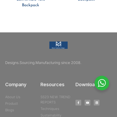
Backpack
Designs.Sourcing.Manufacturing since 2008.
Company
Resources
Downloads
About Us
SS23 NEW TREND
REPORTS
Product
Techniques
Blogs
Sustainability