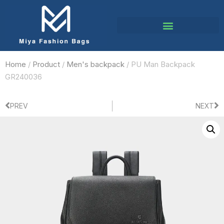
Home
/
Product
/
Men's backpack
/ PU Man Backpack
GR240036
PREV
NEXT