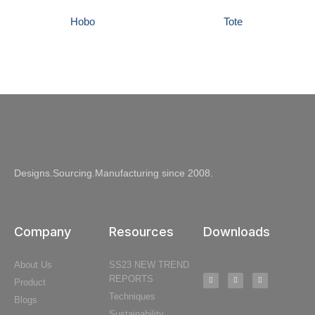
Hobo
Tote
Designs.Sourcing.Manufacturing since 2008.
Company
Resources
Downloads
About Us
SS23 NEW TREND
REPORTS
Product
Techniques
Blogs
Sustainability