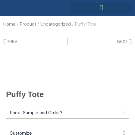
Home
/
Product
/
Uncategorized
/ Puffy Tote
PREV
NEXT
Puffy Tote
Price, Sample and Order?
Customize