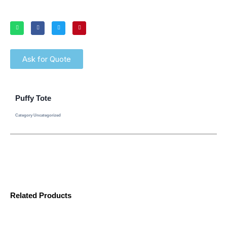
Ask for Quote
Puffy Tote
Category
Uncategorized
Related Products