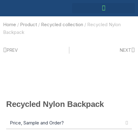
Home
/
Product
/
Recycled collection
/ Recycled Nylon
Backpack
PREV
NEXT
Recycled Nylon Backpack
Price, Sample and Order?