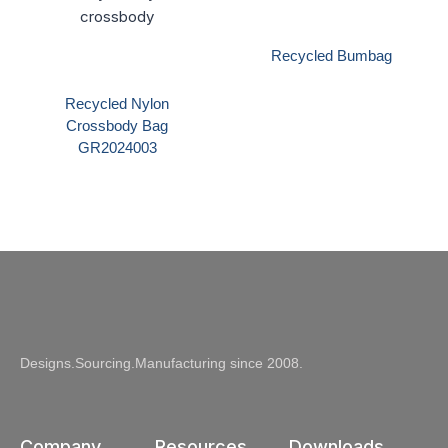
Recycled Bumbag
Recycled Nylon
Crossbody Bag
GR2024003
Designs.Sourcing.Manufacturing since 2008.
Company
Resources
Downloads