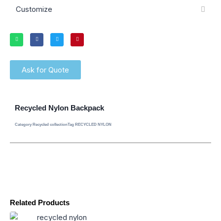
Customize
Ask for Quote
Recycled Nylon Backpack
Category
Recycled collection
Tag
RECYCLED NYLON
Related Products