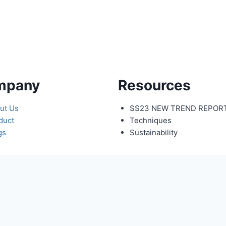
mpany
Resources
ut Us
SS23 NEW TREND REPOR
duct
Techniques
gs
Sustainability
y Name