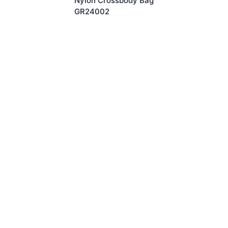
Nylon Crossbody Bag
GR24002