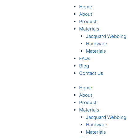
Home
About
Product
Materials
Jacquard Webbing
Hardware
Materials
FAQs
Blog
Contact Us
Home
About
Product
Materials
Jacquard Webbing
Hardware
Materials