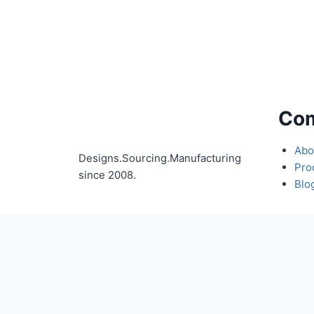
Co
Abo
Designs.Sourcing.Manufacturing
Pro
since 2008.
Blo
Full Name
Compan