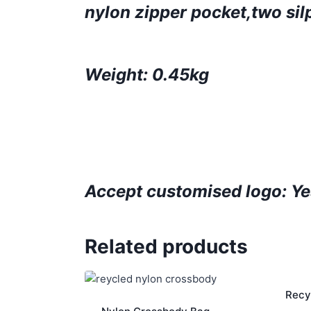
nylon zipper pocket,two sil
Weight: 0.45kg
Accept customised logo: Ye
Related products
Recy