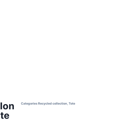
lon
Categories
Recycled collection
,
Tote
te