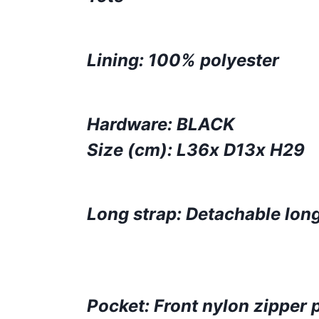
Lining: 100% polyester
Hardware: BLACK
Size (cm): L36x D13x H29
Long strap: Detachable long
Pocket: Front nylon zipper 