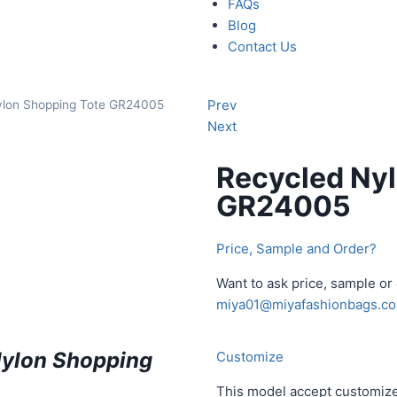
FAQs
Blog
Contact Us
Prev
ylon Shopping Tote GR24005
Next
Recycled Nyl
GR24005
Price, Sample and Order?
Want to ask price, sample o
miya01@miyafashionbags.c
Nylon Shopping
Customize
This model accept customize 