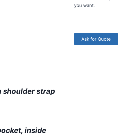
you want.
Ask for Quote
 shoulder strap
pocket, inside