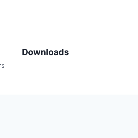
Downloads
TS