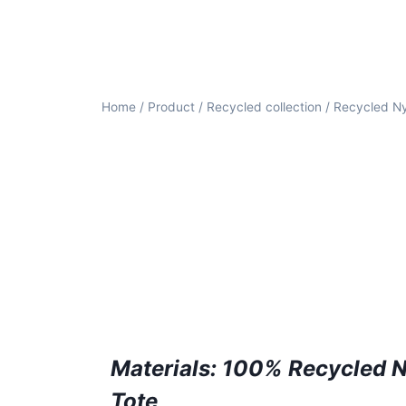
Home
/
Product
/
Recycled collection
/ Recycled N
Materials: 100% Recycled 
Tote