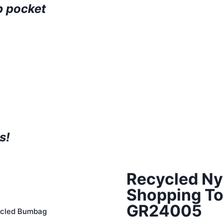
p pocket
s!
Recycled Ny
Shopping To
GR24005
cled Bumbag