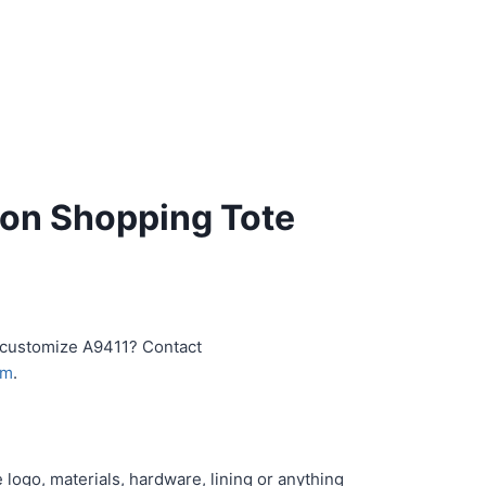
on Shopping Tote
r customize A9411? Contact
om
.
logo, materials, hardware, lining or anything