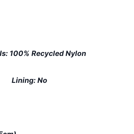
ls:
100% Recycled Nylon
Lining: No