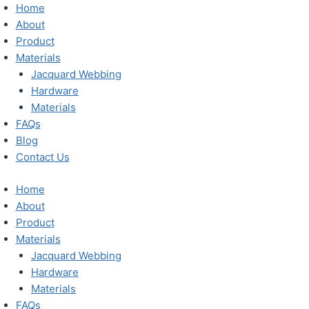
Skip
Home
to
About
content
Product
Materials
Jacquard Webbing
Hardware
Materials
FAQs
Blog
Contact Us
Home
About
Product
Materials
Jacquard Webbing
Hardware
Materials
FAQs