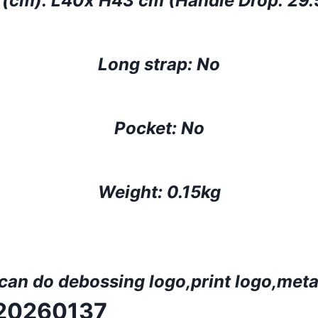
 (cm):
L40x H43 cm (Handle Drop: 29
Long strap: No
Pocket: No
Weight: 0.15kg
 can do deboss
ing
logo,print logo,
meta
R20260137