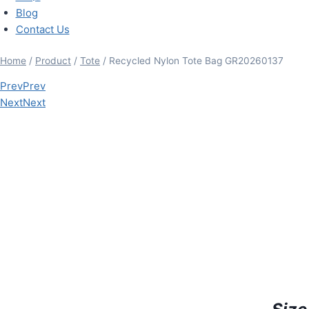
Blog
Contact Us
Home
/
Product
/
Tote
/ Recycled Nylon Tote Bag GR20260137
Prev
Prev
Next
Next