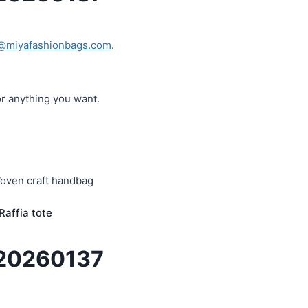
@miyafashionbags.com
.
or anything you want.
affia tote
R20260137