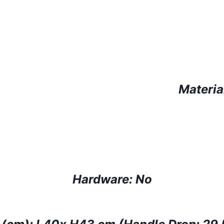
Materia
Hardware:
No