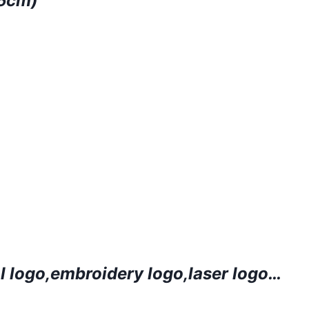
.5cm)
l logo
,embroidery logo
,laser logo…