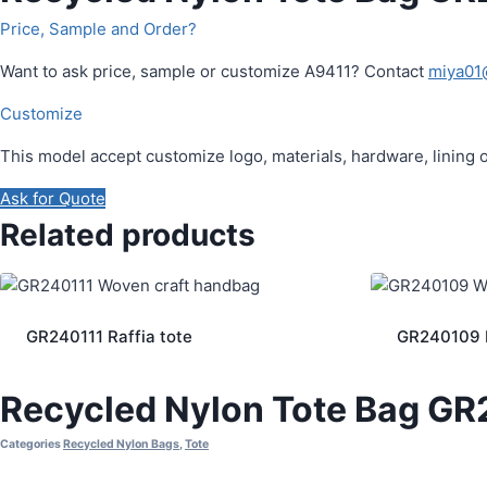
Price, Sample and Order?
Want to ask price, sample or customize A9411? Contact
miya01
Customize
This model accept customize logo, materials, hardware, lining 
Ask for Quote
Related products
GR240111 Raffia tote
GR240109 R
Recycled Nylon Tote Bag G
Categories
Recycled Nylon Bags
,
Tote