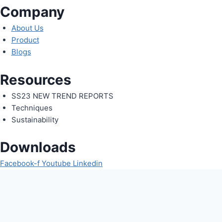
Company
About Us
Product
Blogs
Resources
SS23 NEW TREND REPORTS
Techniques
Sustainability
Downloads
Facebook-f
Youtube
Linkedin
Request An Enquiry
Fill in the form below and our team will be happy to assist you
Full Name