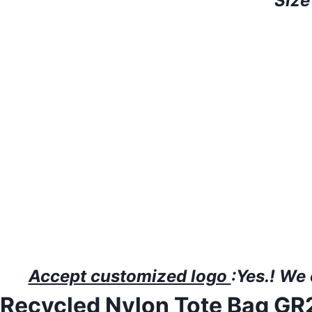
Size
Accept customized logo
:Yes.!
W
e
Recycled Nylon Tote Bag G