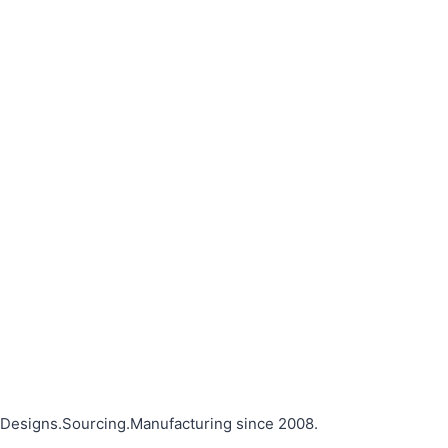
Designs.Sourcing.Manufacturing since 2008.