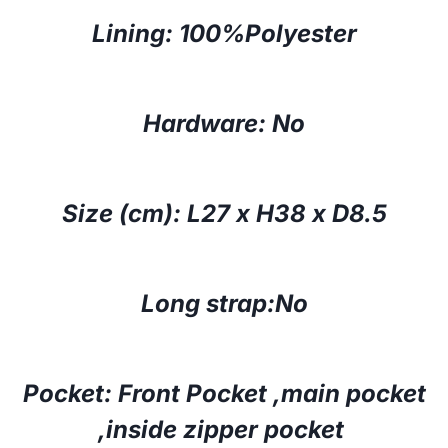
Lining: 100%Polyester
Hardware: No
Size (cm):
L27 x H38 x D8.5
Long strap:No
Pocket: Front Pocket ,main pocket
,inside zipper pocket