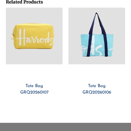
Related Products
Tote Bag
Tote Bag
GRQ20260107
GRQ20260106