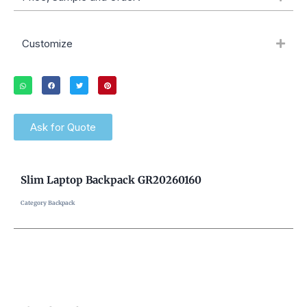
Customize
Ask for Quote
Slim Laptop Backpack GR20260160
Category
Backpack