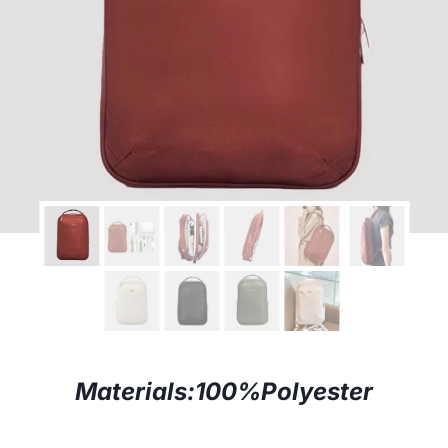
Materials:
100%Polyester