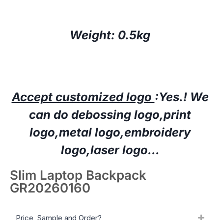
Weight: 0.5kg
Accept customized logo
:Yes.!
W
e
can do deboss
ing
logo,print
logo,
metal logo
,embroidery
logo
,laser logo…
Slim Laptop Backpack
GR20260160
Price, Sample and Order?