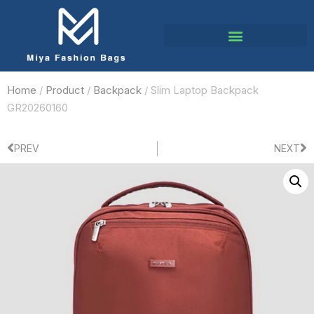
Home
/
Product
/
Backpack
/ Slim Laptop Backpack
GR20260160
PREV
NEXT