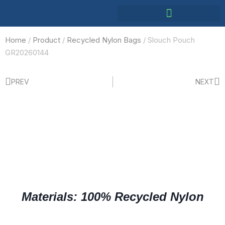
Home
/
Product
/
Recycled Nylon Bags
/ Slouch Pouch
GR20260144
PREV
NEXT
Materials: 100% Recycled Nylon