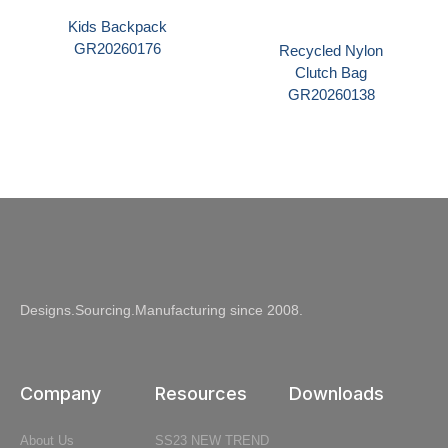
Kids Backpack
GR20260176
Recycled Nylon
Clutch Bag
GR20260138
Designs.Sourcing.Manufacturing since 2008.
Company
Resources
Downloads
About Us
SS23 NEW TREND