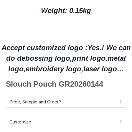
Weight: 0.15kg
Accept customized logo
:Yes.!
W
e can
do deboss
ing
logo,print logo,
metal
logo
,embroidery logo
,laser logo…
Slouch Pouch GR20260144
Price, Sample and Order?
Customize