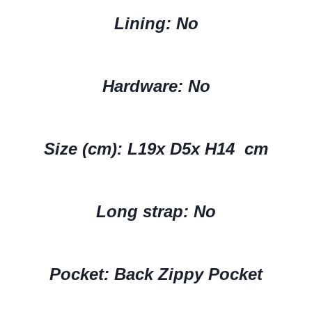
Lining: No
Hardware:
No
Size (cm):
L19x D5x H14 cm
Long strap: No
Pocket: Back Zippy Pocket