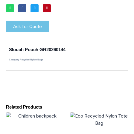
Ask for Quote
Slouch Pouch GR20260144
Category
Recycled Nylon Bags
Related Products