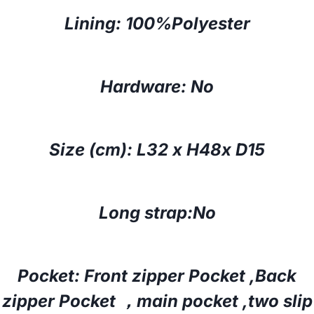
Lining: 100%Polyester
Hardware: No
Size (cm):
L32 x H48x D15
Long strap:No
Pocket: Front
zipper
Pocket ,Back
zipper
Pocket ，
main pocket ,two slip