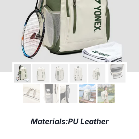
Materials:PU
Leather