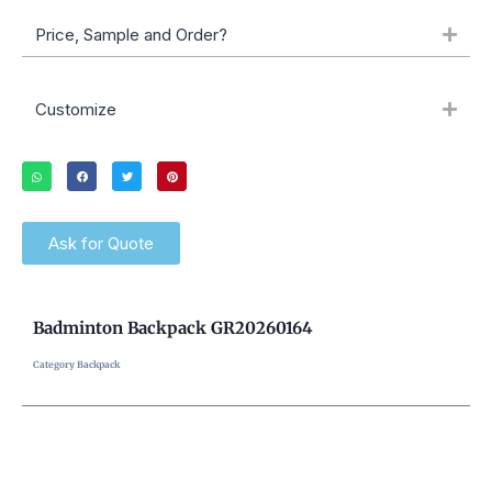
Price, Sample and Order?
Customize
Ask for Quote
Badminton Backpack GR20260164
Category
Backpack