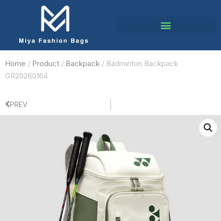
Home
/
Product
/
Backpack
/ Badminton Backpack
GR20260164
PREV