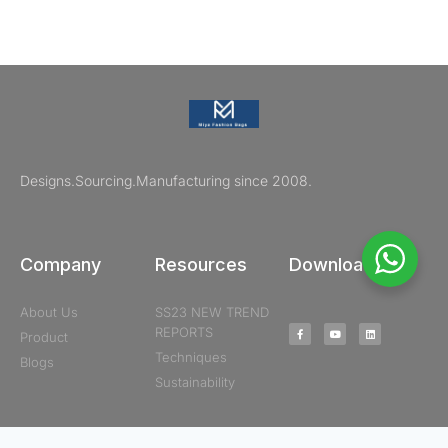
Designs.Sourcing.Manufacturing since 2008.
Company
Resources
Downloads
About Us
SS23 NEW TREND
REPORTS
Product
Techniques
Blogs
Sustainability