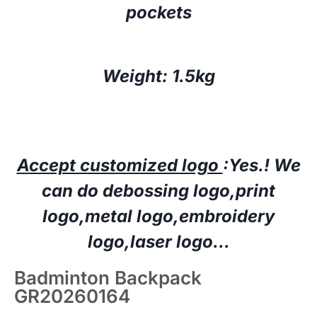
pockets
Weight: 1.5kg
Accept customized logo
:Yes.!
W
e
can do deboss
ing
logo,print
logo,
metal logo
,embroidery
logo
,laser logo…
Badminton Backpack
GR20260164