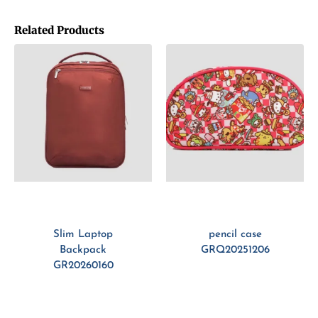
Related Products
Slim Laptop
pencil case
Backpack
GRQ20251206
GR20260160